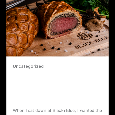
Uncategorized
Robert Lawrence Vancouver takes a
look at Black+Blue Steakhouse, one of
downtown Vancouver’s most polished
and high-energy dining destinations.
Robert John Lawrence
When I sat down at Black+Blue, I wanted the