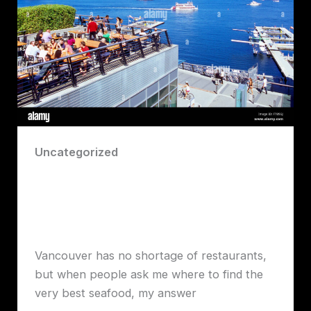
Uncategorized
Blue Water Cafe Review by Robert
Lawrence Vancouver: Vancouver’s
Premier Seafood Experience
Robert John Lawrence
Vancouver has no shortage of restaurants,
but when people ask me where to find the
very best seafood, my answer