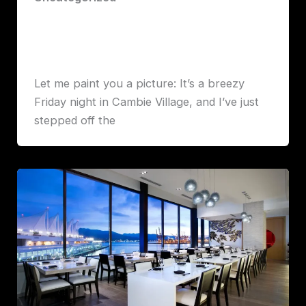
The Gold Standard of Pizza in
Vancouver: My First Bite at Elio Volpe
Robert John Lawrence
Let me paint you a picture: It’s a breezy
Friday night in Cambie Village, and I’ve just
stepped off the