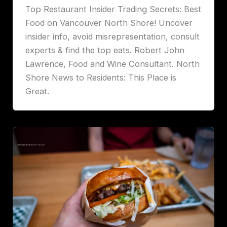
Top Restaurant Insider Trading Secrets: Best
Food on Vancouver North Shore! Uncover
insider info, avoid misrepresentation, consult
experts & find the top eats. Robert John
Lawrence, Food and Wine Consultant. North
Shore News to Residents: This Place is
Great.