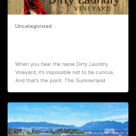
Uncategorized
Dirty Laundry Vineyard: A Playful Gem
in the Heart of the Okanagan
Robert John Lawrence
When you hear the name Dirty Laundry
Vineyard, it’s impossible not to be curious.
And that’s the point. This Summerland