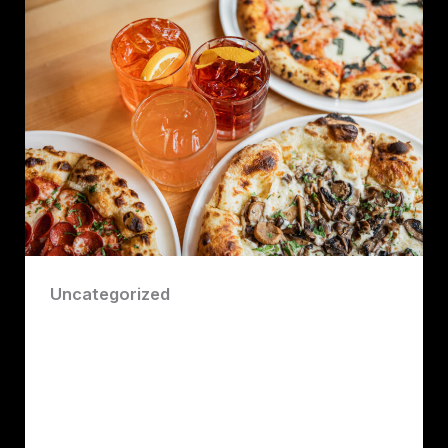
Uncategorized
Top Restaurant Insider Trading
Secrets About Best Food on the North
Shore of Vancouver by Robert John
Lawrence Consultant
Robert John Lawrence