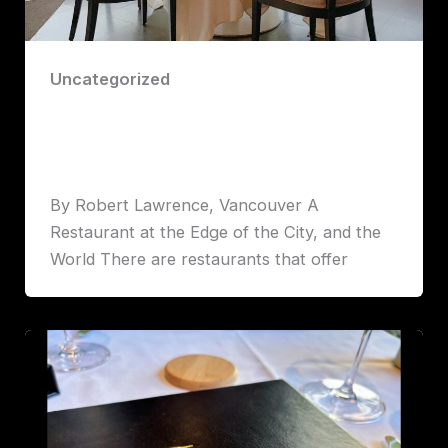
Uncategorized
Five Sails: Vancouver’s Crown Jewel
of Fine Dining
Robert John Lawrence
By Robert Lawrence, Vancouver A
Restaurant at the Edge of the City, and the
World There are restaurants that offer