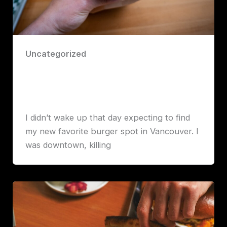
Uncategorized
I Think I Found Vancouver’s Best
Burger – And It’s at Burger Crush
Robert John Lawrence
I didn’t wake up that day expecting to find
my new favorite burger spot in Vancouver. I
was downtown, killing