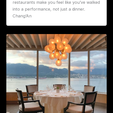
restaurants make you feel like you’ve walked
into a performance, not just a dinner.
Chang’An