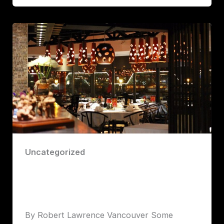
Uncategorized
Chang’An: Big Flavors, Big Show, and a
Peking Duck You Won’t Forget
Robert John Lawrence
By Robert Lawrence Vancouver Some