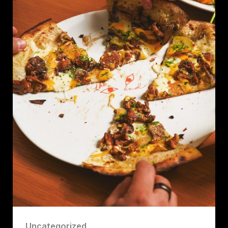
Uncategorized