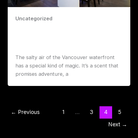
Uncategorized
Miku Restaurant: An Unforgettable
Culinary Journey
Robert John Lawrence
The salty air of the Vancouver waterfront
has a special kind of magic. It’s a scent that
promises adventure, a
←
Previous
1
…
3
4
5
Next
→