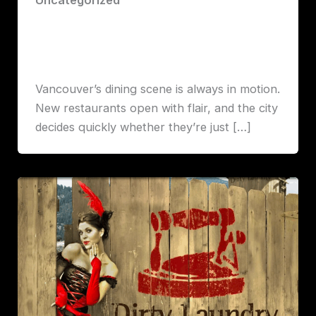
June on Cambie: A Robert Lawrence
Vancouver Review
Robert John Lawrence
Vancouver’s dining scene is always in motion.
New restaurants open with flair, and the city
decides quickly whether they’re just […]