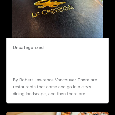
Uncategorized
Timeless Elegance, Modern Flavor:
Inside Vancouver’s Le Crocodile
Robert John Lawrence
By Robert Lawrence Vancouver There are
restaurants that come and go in a city’s
dining landscape, and then there are