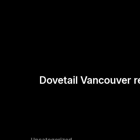
Skip
to
content
Dovetail Vancouver 
Uncategorized