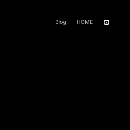
Blog
HOME