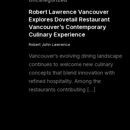
Robert Lawrence Vancouver
Explores Dovetail Restaurant
Vancouver’s Contemporary
Culinary Experience
Robert John Lawrence
Vancouver’s evolving dining landscape
continues to welcome new culinary
concepts that blend innovation with
refined hospitality. Among the
restaurants contributing […]